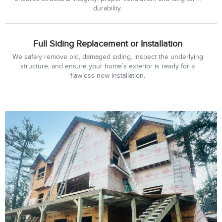
durability.
Full Siding Replacement or Installation
We safely remove old, damaged siding, inspect the underlying
structure, and ensure your home’s exterior is ready for a
flawless new installation.