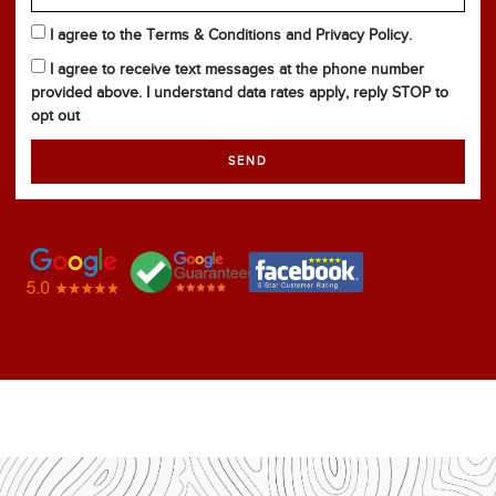
I agree to the Terms & Conditions and Privacy Policy.
I agree to receive text messages at the phone number
provided above. I understand data rates apply, reply STOP to
opt out
SEND