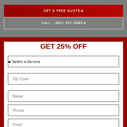
GET A FREE QUOTE
CALL : (857) 557-5883
GET 25% OFF