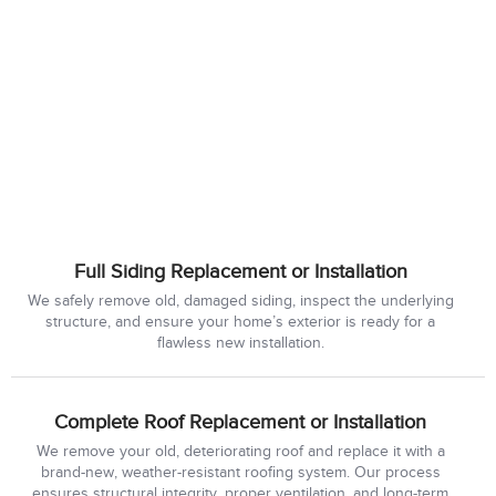
Full Siding Replacement or Installation
We safely remove old, damaged siding, inspect the underlying
structure, and ensure your home’s exterior is ready for a
flawless new installation.
Complete Roof Replacement or Installation
We remove your old, deteriorating roof and replace it with a
brand-new, weather-resistant roofing system. Our process
ensures structural integrity, proper ventilation, and long-term