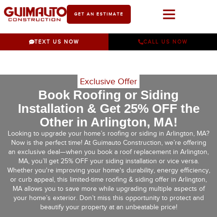
GET AN ESTIMATE
Work With Us
TEXT US NOW
CALL US NOW
Exclusive Offer
Book Roofing or Siding
Installation & Get 25% OFF the
Other in Arlington, MA!
Looking to upgrade your home’s roofing or siding in Arlington, MA?
Now is the perfect time! At Guimauto Construction, we’re offering
an exclusive deal—when you book a roof replacement in Arlington,
MA, you’ll get 25% OFF your siding installation or vice versa.
Whether you're improving your home's durability, energy efficiency,
or curb appeal, this limited-time roofing & siding offer in Arlington,
MA allows you to save more while upgrading multiple aspects of
your home’s exterior. Don’t miss this opportunity to protect and
beautify your property at an unbeatable price!