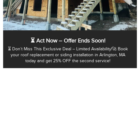
⏳ Act Now – Offer Ends Soon!
⏳ Don’t Miss This Exclusive Deal – Limited Availability!🚀 Book
your roof replacement or siding installation in Arlington, MA
today and get 25% OFF the second service!