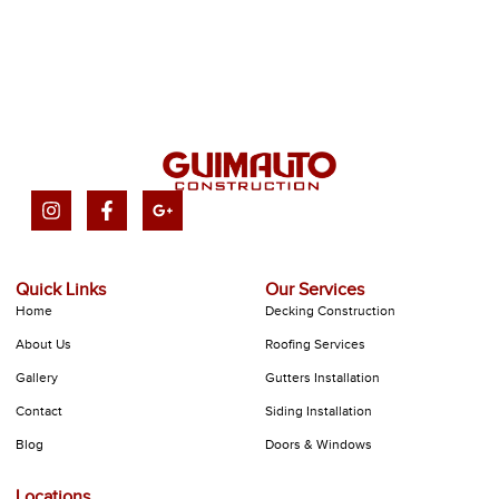
Quick Links
Our Services
Home
Decking Construction
About Us
Roofing Services
Gallery
Gutters Installation
Contact
Siding Installation
Blog
Doors & Windows
Locations