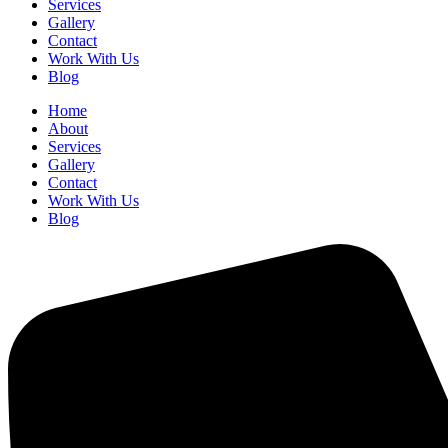
Services
Gallery
Contact
Work With Us
Blog
Home
About
Services
Gallery
Contact
Work With Us
Blog