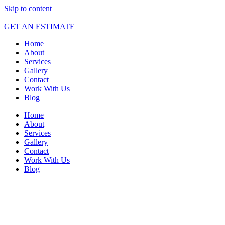
Skip to content
GET AN ESTIMATE
Home
About
Services
Gallery
Contact
Work With Us
Blog
Home
About
Services
Gallery
Contact
Work With Us
Blog