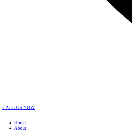
CALL US NOW
Home
About