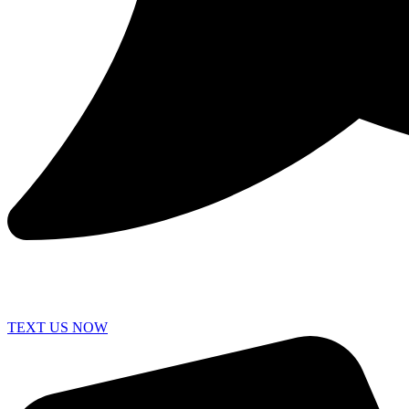
TEXT US NOW